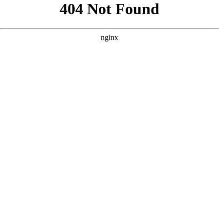
```html
```